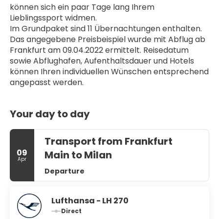
können sich ein paar Tage lang Ihrem 
Lieblingssport widmen.
Im Grundpaket sind 11 Übernachtungen enthalten. 
Das angegebene Preisbeispiel wurde mit Abflug ab 
Frankfurt am 09.04.2022 ermittelt. Reisedatum 
sowie Abflughafen, Aufenthaltsdauer und Hotels 
können Ihren individuellen Wünschen entsprechend 
angepasst werden.
Your day to day
Transport from Frankfurt
09
Main to Milan
Apr
Departure
Lufthansa - LH 270
Direct