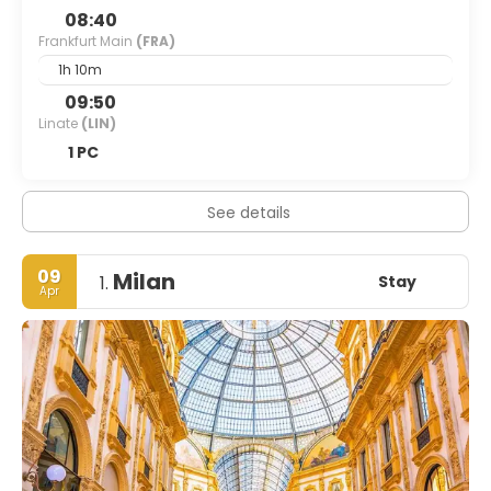
08:40
Frankfurt Main
(FRA)
1h 10m
09:50
Linate
(LIN)
1 PC
See details
09
Milan
Stay
1.
Apr