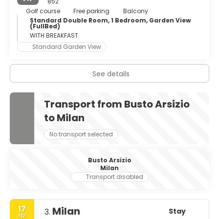
852
Golf course
Free parking
Balcony
Standard Double Room, 1 Bedroom, Garden View
(FullBed)
WITH BREAKFAST
Standard Garden View
See details
Transport from Busto Arsizio
to Milan
No transport selected
Busto Arsizio
Milan
Transport disabled
17
Milan
Stay
3.
Apr