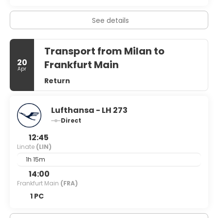
with post-work drinks and nibbles before heading home is
the rule rather than exception. So whether you’re looking
for cut-price fashion, an alternative city break or a
See details
chance to paint the town red, Milan has undoubtedly got
it covered.
Transport from Milan to
20
Frankfurt Main
Apr
Return
Lufthansa - LH 273
Direct
12:45
Linate
(LIN)
1h 15m
14:00
Frankfurt Main
(FRA)
1 PC