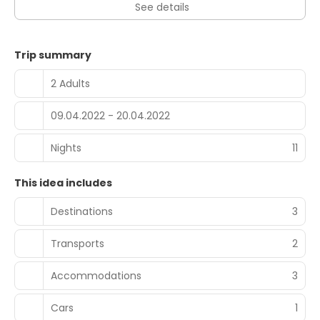
See details
Trip summary
2 Adults
09.04.2022 - 20.04.2022
Nights
11
This idea includes
Destinations
3
Transports
2
Accommodations
3
Cars
1