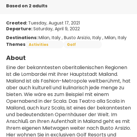
Based on 2 adults
Created:
Tuesday, August 17, 2021
Departure:
Saturday, April 9, 2022
Destinations:
Milan, Italy , Busto Arsizio, Italy , Milan, Italy
Themes
Activities
Golf
About
Eine der bekanntesten oberitalienischen Regionen 
ist die Lombardei mit ihrer Hauptstadt Mailand. 
Mailand ist als Fashion-Metropole weltberühmt, hat 
aber auch kulturell und kulinarisch jede menge zu 
bieten. Wie wäre es zum Beispiel mit einem 
Opernabend in der Scala. Das Teatro alla Scala in 
Mailand, auch kurz Scala, ist eines der bekanntesten 
und bedeutendsten Opernhäuser der Welt. Im 
Anschluß an Ihren Aufenthalt in Mailand geht es mit 
Ihrem eigenen Mietwagen weiter nach Busto Arsizio. 
Hier wohnen Sie in exclusiven Golf Resorts und 