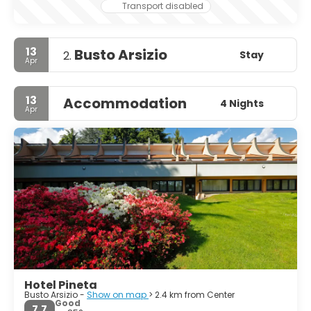
Transport disabled
13
Busto Arsizio
Stay
2.
Apr
13
Accommodation
4 Nights
Apr
Hotel Pineta
Busto Arsizio -
Show on map
> 2.4 km from Center
Good
7.7