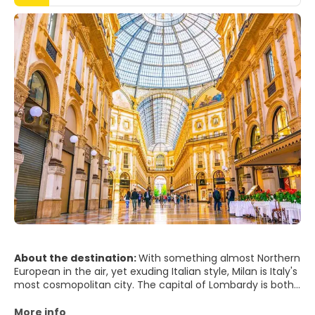
About the destination:
With something almost Northern
European in the air, yet exuding Italian style, Milan is Italy's
most cosmopolitan city. The capital of Lombardy is both
hardworking and glamorous - powerful in businesses from
finance to fashion and, of course, football. But what gives
More info