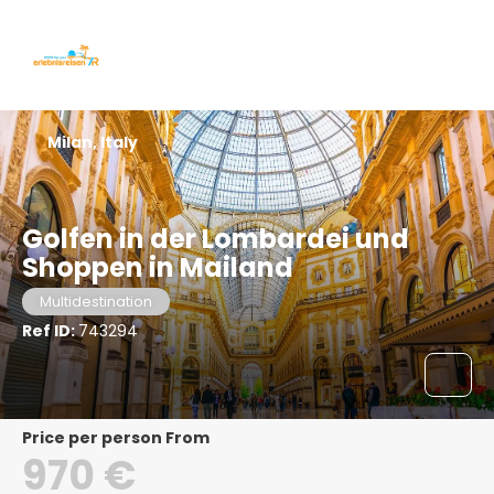
Milan, Italy
Golfen in der Lombardei und
Shoppen in Mailand
Multidestination
Ref ID:
743294
price per person From
970 €