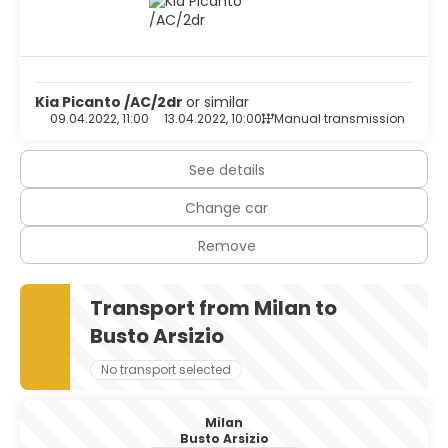
Kia Picanto /AC/2dr
or similar
09.04.2022, 11:00
13.04.2022, 10:00
Manual transmission
See details
Change car
Remove
Transport from Milan to
Busto Arsizio
No transport selected
Milan
Busto Arsizio